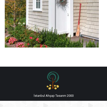
İstanbul Ahşap Tasarım 2000