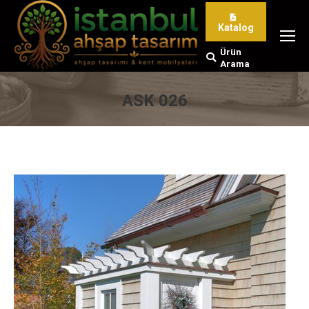
Katalog
Ürün
Search:
Arama
ASK 026
You are here: