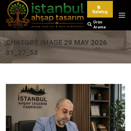
Katalog
Ürün
Search:
Arama
CHATGPT IMAGE 29 MAY 2026
01_27_58
You are here: