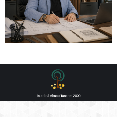
İstanbul Ahşap Tasarım 2000