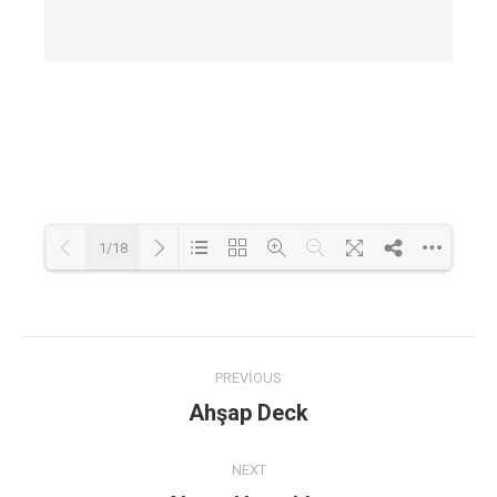
1/18
Loading PDF 46% ...
Post
PREVIOUS
navigation
Ahşap Deck
Previous
post:
NEXT