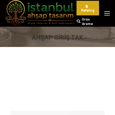
Katalog
Ürün
Search:
Arama
AHŞAP GIRIŞ TAK
You are here: