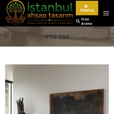
Katalog
Ürün
Search:
Arama
YTK 004
You are here: