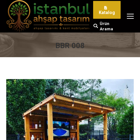
Katalog
Ürün
Search:
Arama
BBR 008
You are here: