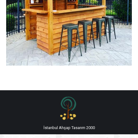
İstanbul Ahşap Tasarım 2000