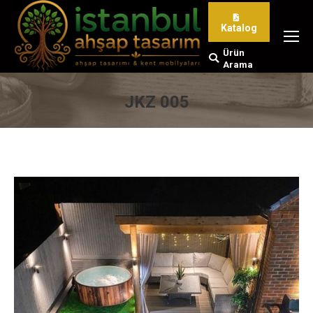
Katalog
Ürün
Search:
Arama
JKZ 005
You are here: