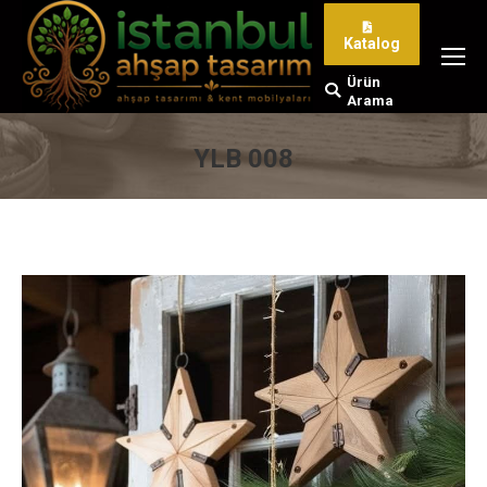
Katalog
Ürün
Search:
Arama
YLB 008
You are here: