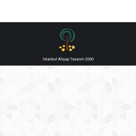
İstanbul Ahşap Tasarım 2000