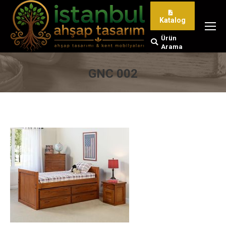
Katalog
Ürün
Search:
Arama
GNC 002
You are here: