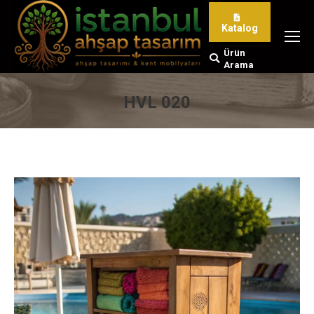
Katalog
Ürün
Search:
Arama
HVL 020
You are here: