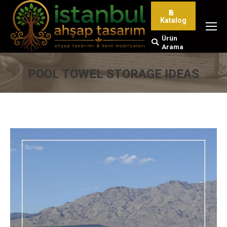
Katalog
Ürün
Search:
Arama
POOL TOWEL STORAGE IDEAS
You are here: