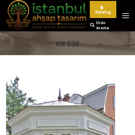
Katalog
Ürün
Search:
Arama
KB 038
You are here: