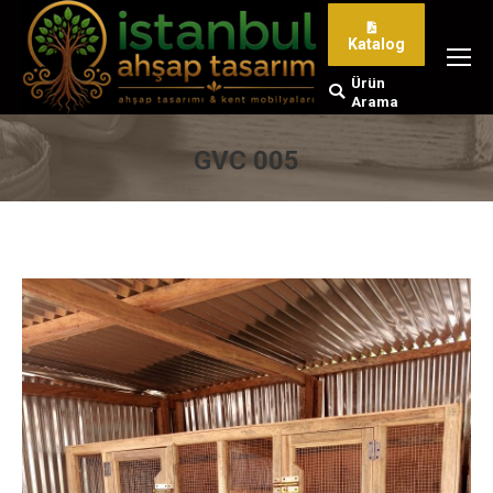
Katalog
Ürün
Search:
Arama
GVC 005
You are here: