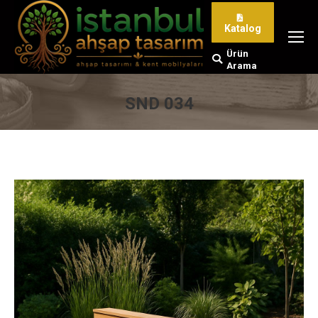
Katalog
Ürün
Search:
Arama
SND 034
You are here: