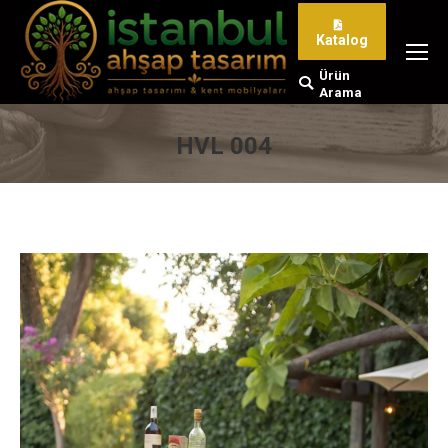
Katalog
Ürün
Search:
Arama
HVL 004
You are here: