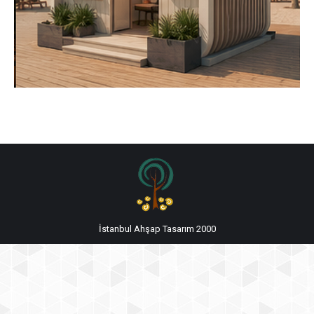
İstanbul Ahşap Tasarım 2000