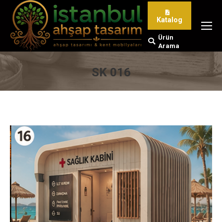
Katalog
Ürün
Search:
Arama
SK 016
You are here: