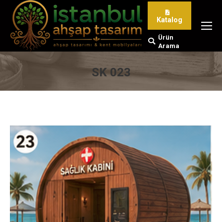
Katalog
Ürün
Search:
Arama
SK 023
You are here: