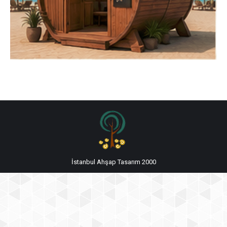
İstanbul Ahşap Tasarım 2000