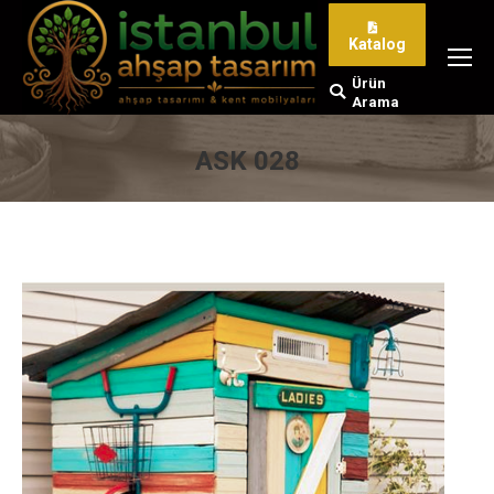
Katalog
Ürün
Search:
Arama
ASK 028
You are here: