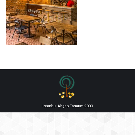
İstanbul Ahşap Tasarım 2000