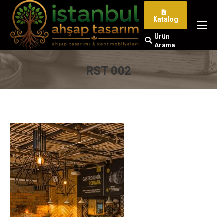
Katalog
Ürün
Search:
Arama
RST 002
You are here: