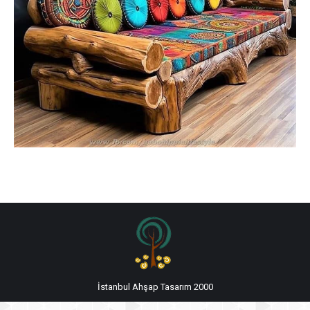
İstanbul Ahşap Tasarım 2000