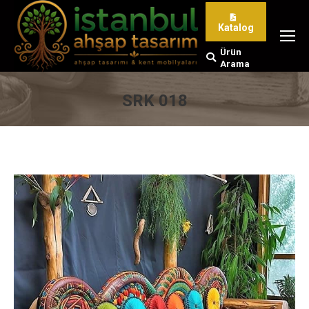
Katalog
Ürün
Search:
Arama
SRK 018
You are here: