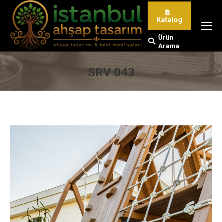
Katalog
Ürün
Search:
Arama
SRV 043
You are here: